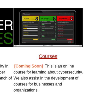
Courses
ty in
[Coming Soon]
This is an online
ber
course for learning about cybersecurity.
anch of
We also assist in the development of
courses for businesses and
organizations.