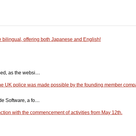
bilingual, offering both Japanese and English!
sed, as the websi…
 the UK police was made possible by the founding member comp
de Software, a fo…
tion with the commencement of activities from May 12th.