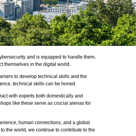
cybersecurity and is equipped to handle them.
ct themselves in the digital world.
rners to develop technical skills and the
ience, technical skills can be honed.
ract with experts both domestically and
hops like these serve as crucial arenas for
xperience, human connections, and a global
to the world, we continue to contribute to the