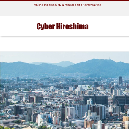
Making cybersecurity a familiar part of everyday life