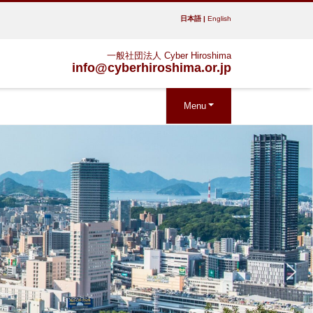
日本語
|
English
一般社団法人 Cyber Hiroshima
info@cyberhiroshima.or.jp
Menu