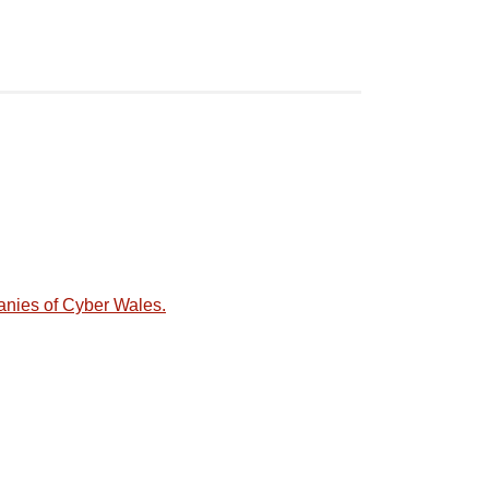
anies of Cyber Wales.