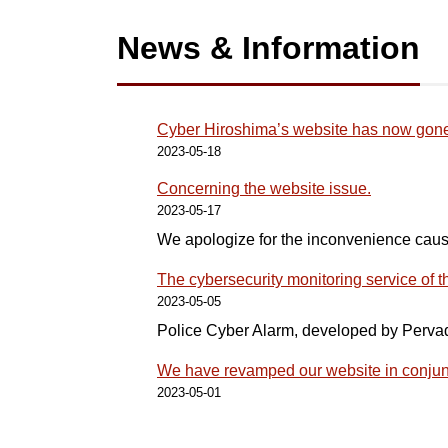
News & Information
Cyber Hiroshima’s website has now gone 
2023-05-18
Concerning the website issue.
2023-05-17
We apologize for the inconvenience cau
The cybersecurity monitoring service of
2023-05-05
Police Cyber Alarm, developed by Perva
We have revamped our website in conjunc
2023-05-01