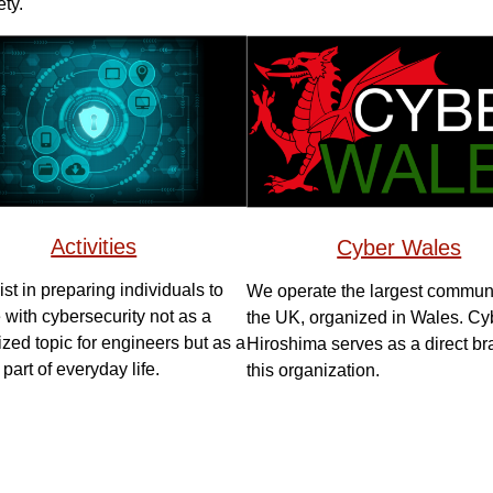
ty.
Activities
Cyber Wales
st in preparing individuals to
We operate the largest communi
with cybersecurity not as a
the UK, organized in Wales. Cy
ized topic for engineers but as a
Hiroshima serves as a direct br
 part of everyday life.
this organization.