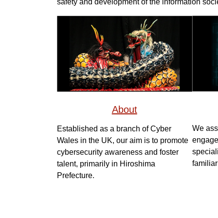
safety and development of the information socie
About
We assi
Established as a branch of Cyber
engage 
Wales in the UK, our aim is to promote
special
cybersecurity awareness and foster
familiar
talent, primarily in Hiroshima
Prefecture.