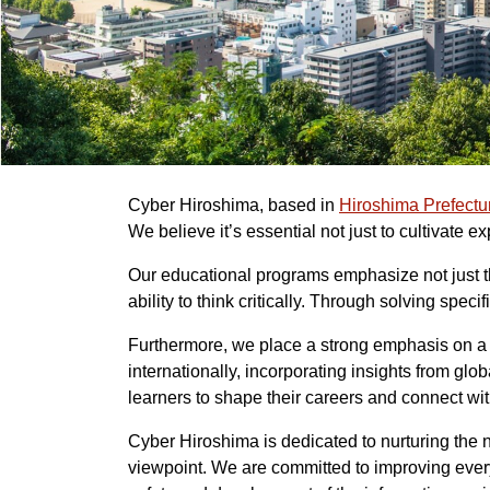
Cyber Hiroshima, based in
Hiroshima Prefectu
We believe it’s essential not just to cultivate e
Our educational programs emphasize not just th
ability to think critically. Through solving sp
Furthermore, we place a strong emphasis on a g
internationally, incorporating insights from g
learners to shape their careers and connect wi
Cyber Hiroshima is dedicated to nurturing the 
viewpoint. We are committed to improving everyo