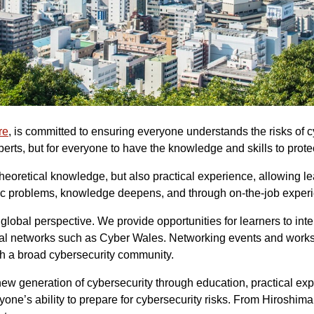
re
, is committed to ensuring everyone understands the risks of 
xperts, but for everyone to have the knowledge and skills to prote
eoretical knowledge, but also practical experience, allowing lea
ecific problems, knowledge deepens, and through on-the-job exper
lobal perspective. We provide opportunities for learners to inte
lobal networks such as Cyber Wales. Networking events and works
th a broad cybersecurity community.
new generation of cybersecurity through education, practical e
ne’s ability to prepare for cybersecurity risks. From Hiroshima 